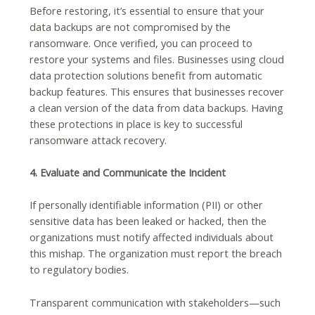
Before restoring, it’s essential to ensure that your
data backups are not compromised by the
ransomware. Once verified, you can proceed to
restore your systems and files. Businesses using cloud
data protection solutions benefit from automatic
backup features. This ensures that businesses recover
a clean version of the data from data backups. Having
these protections in place is key to successful
ransomware attack recovery.
4. Evaluate and Communicate the Incident
If personally identifiable information (PII) or other
sensitive data has been leaked or hacked, then the
organizations must notify affected individuals about
this mishap. The organization must report the breach
to regulatory bodies.
Transparent communication with stakeholders—such