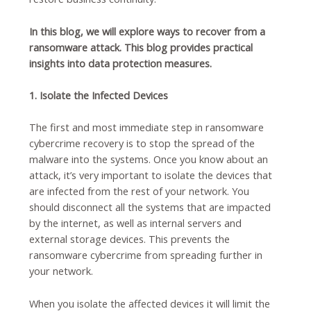
In this blog, we will explore ways to recover from a
ransomware attack. This blog provides practical
insights into data protection measures.
1. Isolate the Infected Devices
The first and most immediate step in ransomware
cybercrime recovery is to stop the spread of the
malware into the systems. Once you know about an
attack, it’s very important to isolate the devices that
are infected from the rest of your network. You
should disconnect all the systems that are impacted
by the internet, as well as internal servers and
external storage devices.
This prevents the
ransomware cybercrime from spreading further in
your network.
When you isolate the affected devices it will limit the