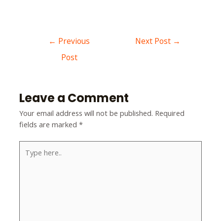
←
Previous
Next Post
→
Post
Leave a Comment
Your email address will not be published.
Required
fields are marked
*
Type
here..