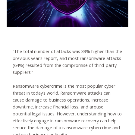
“The total number of attacks was 33% higher than the
previous year’s report, and most ransomware attacks
(64%) resulted from the compromise of third-party
suppliers.”
Ransomware cybercrime is the most popular cyber
threat in today’s world. Ransomware attacks can
cause damage to business operations, increase
downtime, increase financial loss, and arouse
potential legal issues. However, understanding how to
effectively engage in ransomware recovery can help
reduce the damage of a ransomware cybercrime and
restore business continuity.