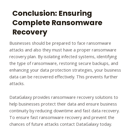
Conclusion: Ensuring
Complete Ransomware
Recovery
Businesses should be prepared to face ransomware
attacks and also they must have a proper ransomware
recovery plan. By isolating infected systems, identifying
the type of ransomware, restoring secure backups, and
enhancing your data protection strategies, your business
data can be recovered effectively. This prevents further
attacks.
DataGalaxy provides ransomware recovery solutions to
help businesses protect their data and ensure business
continuity by reducing downtime and fast data recovery.
To ensure fast ransomware recovery and prevent the
chances of future attacks contact DataGalaxy today.