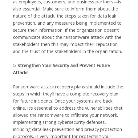
as employees, customers, and business partners—is
also essential. Make sure to inform them about the
nature of the attack, the steps taken for data leak
prevention, and any measures being implemented to
secure their information. If the organization doesn’t
communicate about the ransomware attack with the
stakeholders then this may impact their reputation
and the trust of the stakeholders in the organization.
5. Strengthen Your Security and Prevent Future
Attacks
Ransomware attack recovery plans should include the
steps in which they’ll have a complete recovery plan
for future incidents. Once your systems are back
online, it’s essential to address the vulnerabilities that
allowed the ransomware to infiltrate your network.
Implementing strong cybersecurity defenses,
including data leak prevention and privacy protection
protocols, is very important for protecting your