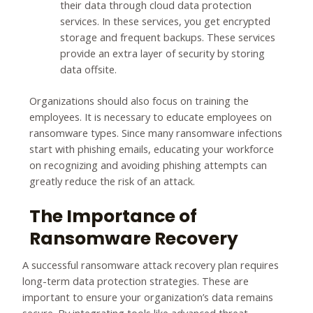
their data through cloud data protection
services. In these services, you get encrypted
storage and frequent backups. These services
provide an extra layer of security by storing
data offsite.
Organizations should also focus on training the
employees. It is necessary to educate employees on
ransomware types. Since many ransomware infections
start with phishing emails, educating your workforce
on recognizing and avoiding phishing attempts can
greatly reduce the risk of an attack.
The Importance of
Ransomware Recovery
A successful ransomware attack recovery plan requires
long-term data protection strategies. These are
important to ensure your organization’s data remains