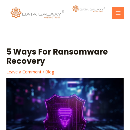
Skip
Post
MAI
to
navigation
MEN
content
5 Ways For Ransomware
Recovery
Leave a Comment
/
Blog