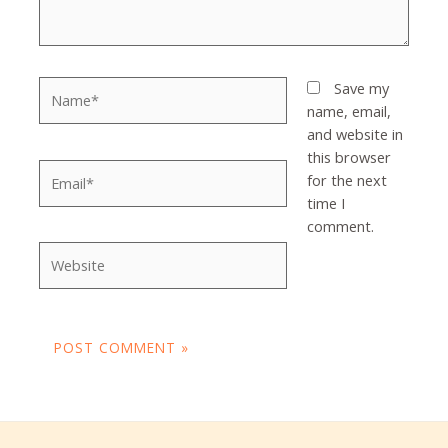
Name*
Save my
name, email,
and website in
this browser
Email*
for the next
time I
comment.
Website