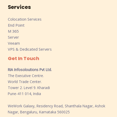
Services
Colocation Services
End Point
M 365
Server
Veeam
VPS & Dedicated Servers
Get In Touch
RIA Infosoloutions Pvt Ltd.
The Executive Centre.
World Trade Center.
Tower 2. Level 9. Kharadi
Pune-411 014, India
WeWork Galaxy, Residency Road, Shanthala Nagar, Ashok
Nagar, Bengaluru, Karnataka 560025