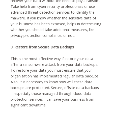
recover your data without the need to pay a ransom.
Take help from cybersecurity professionals or use
advanced threat detection services to identify the
malware. If you know whether the sensitive data of
your business has been exposed, helps in determining
whether you should take additional measures, like
privacy protection compliance, or not.
3. Restore from Secure Data Backups
This is the most effective way. Restore your data
after a ransomware attack from your data backups.
To restore your data you must ensure that your
organization has implemented regular data backups.
Also, it is necessary to know how well these data
backups are protected. Secure, offsite data backups
—especially those managed through cloud data
protection services—can save your business from
significant downtime.