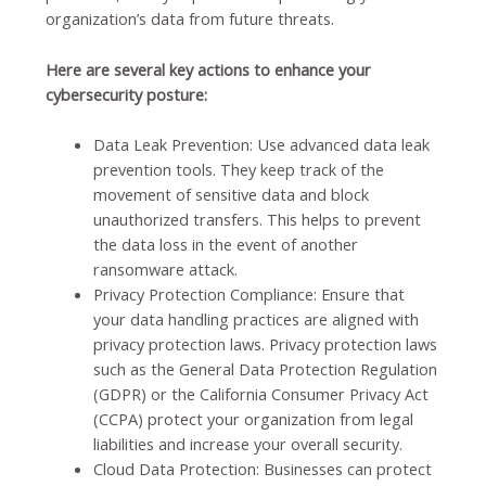
organization’s data from future threats.
Here are several key actions to enhance your
cybersecurity posture:
Data Leak Prevention:
Use advanced data leak
prevention tools. They keep track of the
movement of sensitive data and block
unauthorized transfers. This helps to prevent
the data loss in the event of another
ransomware attack
.
Privacy Protection Compliance:
Ensure that
your data handling practices are aligned with
privacy protection laws. Privacy protection laws
such as the General Data Protection Regulation
(GDPR) or the California Consumer Privacy Act
(CCPA) protect your organization from legal
liabilities and increase your overall security
.
Cloud Data Protection:
Businesses can protect