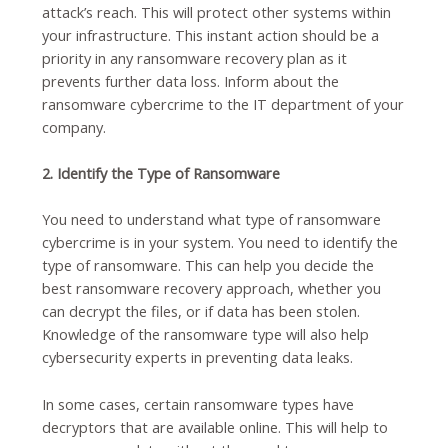
attack’s reach. This will protect other systems within
your infrastructure. This instant action should be a
priority in any ransomware recovery plan as it
prevents further data loss. Inform about the
ransomware cybercrime to the IT department of your
company.
2. Identify the Type of Ransomware
You need to understand what type of ransomware
cybercrime is in your system. You need to identify the
type of ransomware. This can help you decide the
best ransomware recovery approach, whether you
can decrypt the files, or if data has been stolen.
Knowledge of the ransomware type will also help
cybersecurity experts in preventing data leaks.
In some cases, certain ransomware types have
decryptors that are available online. This will help to