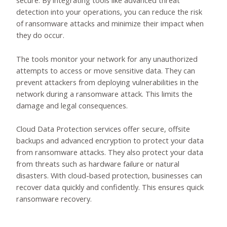
secure. By integrating tools like advanced threat
detection into your operations, you can reduce the risk
of ransomware attacks and minimize their impact when
they do occur.
The tools monitor your network for any unauthorized
attempts to access or move sensitive data. They can
prevent attackers from deploying vulnerabilities in the
network during a ransomware attack. This limits the
damage and legal consequences.
Cloud Data Protection services offer secure, offsite
backups and advanced encryption to protect your data
from ransomware attacks. They also protect your data
from threats such as hardware failure or natural
disasters. With cloud-based protection, businesses can
recover data quickly and confidently. This ensures quick
ransomware recovery.