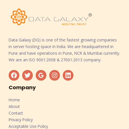
Data Galaxy (DG) is one of the fastest growing companies
in server hosting space in India. We are headquartered in
Pune and have operations in Pune, NCR & Mumbai currently.
We are an ISO 9001:2008 & 27001:2013 company.
Company
Home
About
Contact
Privacy Policy
Acceptable Use Policy