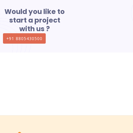
Would you like to
start a project
with us ?
+91 8805430500