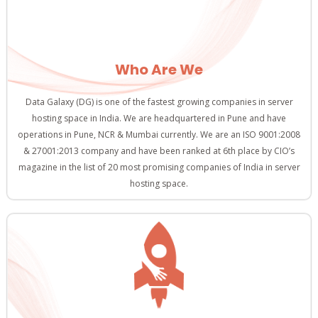
Who Are We
Data Galaxy (DG) is one of the fastest growing companies in server
hosting space in India. We are headquartered in Pune and have
operations in Pune, NCR & Mumbai currently. We are an ISO 9001:2008
& 27001:2013 company and have been ranked at 6th place by CIO’s
magazine in the list of 20 most promising companies of India in server
hosting space.