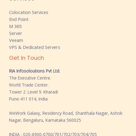
Colocation Services
End Point
M 365
Server
Veeam
VPS & Dedicated Servers
Get In Touch
RIA Infosoloutions Pvt Ltd.
The Executive Centre.
World Trade Center.
Tower 2. Level 9. Kharadi
Pune-411 014, India
WeWork Galaxy, Residency Road, Shanthala Nagar, Ashok
Nagar, Bengaluru, Karnataka 560025
INDIA : 020-6900-0700/701/702/703/704/705