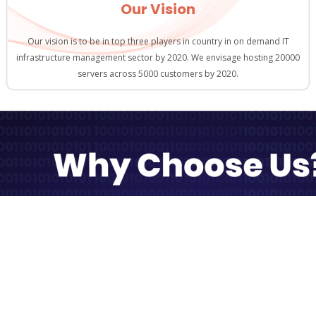
Our Vision
Our vision is to be in top three players in country in on demand IT
infrastructure management sector by 2020. We envisage hosting 20000
servers across 5000 customers by 2020.