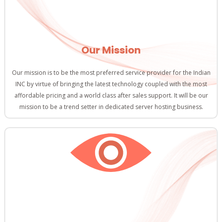
Our Mission
Our mission is to be the most preferred service provider for the Indian
INC by virtue of bringing the latest technology coupled with the most
affordable pricing and a world class after sales support. It will be our
mission to be a trend setter in dedicated server hosting business.