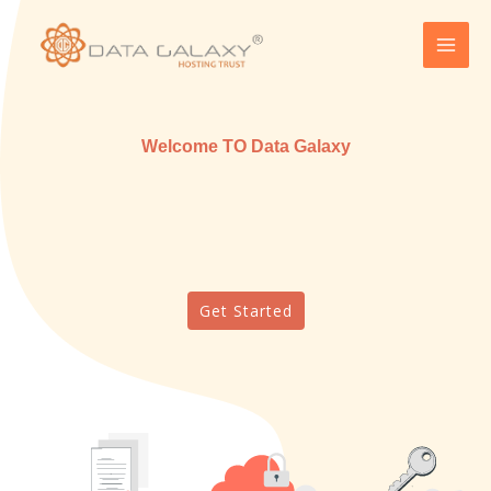
Skip
MAI
to
MEN
content
Welcome TO Data Galaxy
Get Started