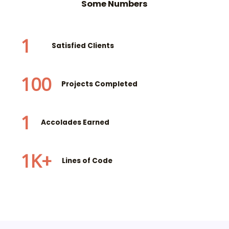
Some Numbers
1
Satisfied Clients
100
Projects Completed
1
Accolades Earned
1
K+
Lines of Code