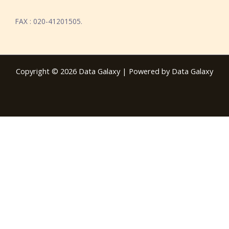
FAX : 020-41201505.
Copyright © 2026 Data Galaxy | Powered by Data Galaxy