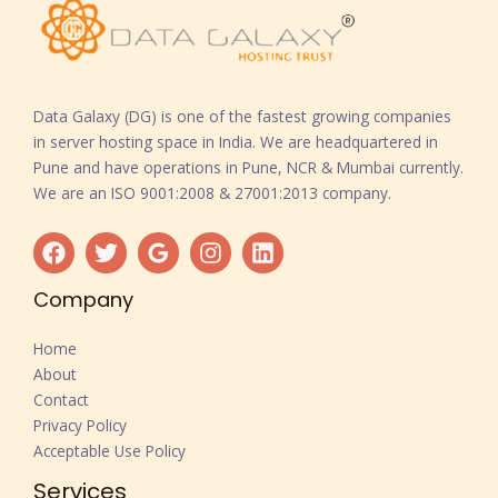
Data Galaxy (DG) is one of the fastest growing companies
in server hosting space in India. We are headquartered in
Pune and have operations in Pune, NCR & Mumbai currently.
We are an ISO 9001:2008 & 27001:2013 company.
Company
Home
About
Contact
Privacy Policy
Acceptable Use Policy
Services