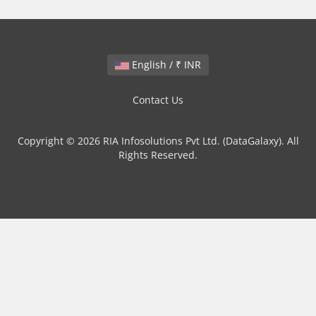
English / ₹ INR
Contact Us
Copyright © 2026 RIA Infosolutions Pvt Ltd. (DataGalaxy). All
Rights Reserved.