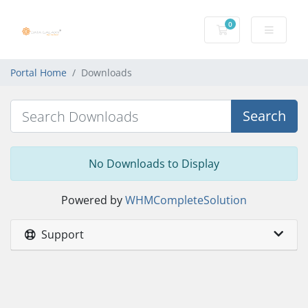
0
Shopping Cart
Portal Home
Downloads
Search
No Downloads to Display
Powered by
WHMCompleteSolution
Support