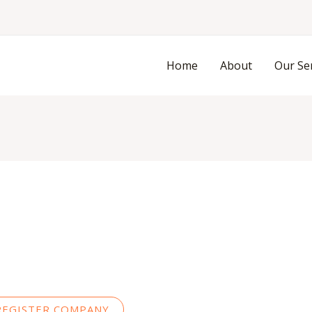
Skip
to
content
Home
About
Our Se
REGISTER COMPANY