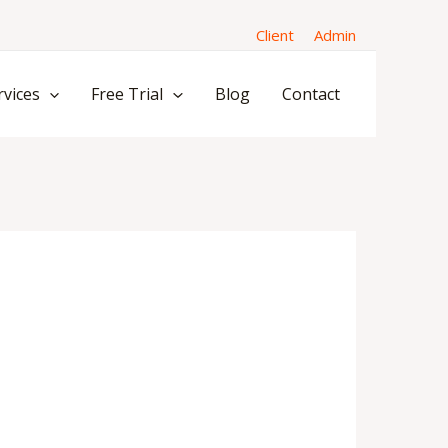
Client
Admin
rvices
Free Trial
Blog
Contact