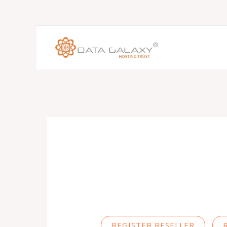
REGISTER RESELLER