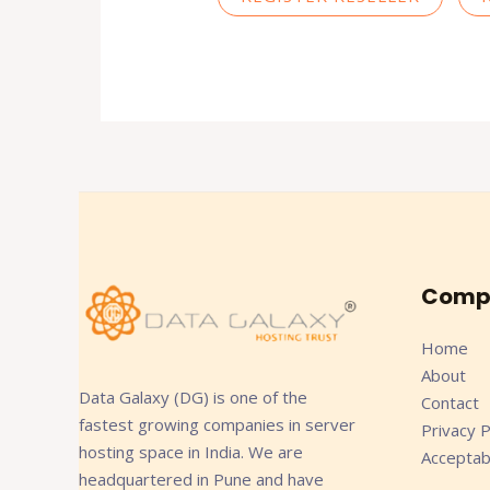
Comp
Home
About
Data Galaxy (DG) is one of the
Contact
fastest growing companies in server
Privacy P
hosting space in India. We are
Acceptab
headquartered in Pune and have