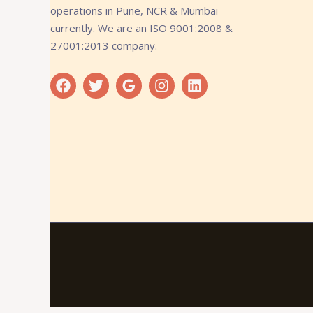
operations in Pune, NCR & Mumbai
currently. We are an ISO 9001:2008 &
27001:2013 company.