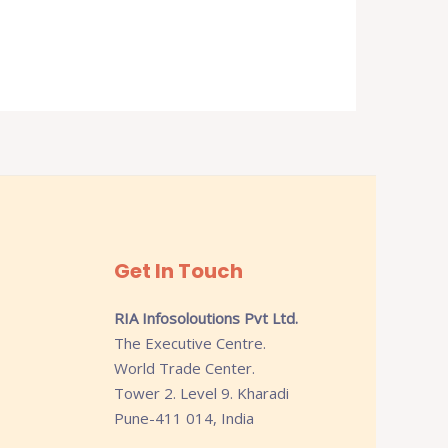
Get In Touch
RIA Infosoloutions Pvt Ltd.
The Executive Centre.
World Trade Center.
Tower 2. Level 9. Kharadi
Pune-411 014, India