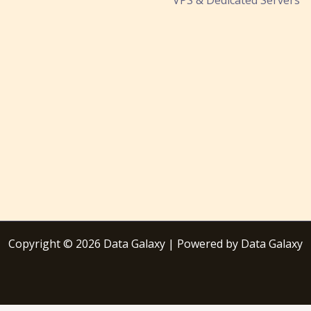
Copyright © 2026 Data Galaxy | Powered by Data Galaxy