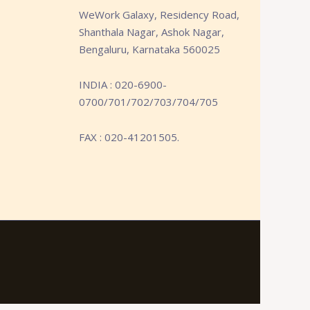
WeWork Galaxy, Residency Road,
Shanthala Nagar, Ashok Nagar,
Bengaluru, Karnataka 560025
INDIA : 020-6900-
0700/701/702/703/704/705
FAX : 020-41201505.