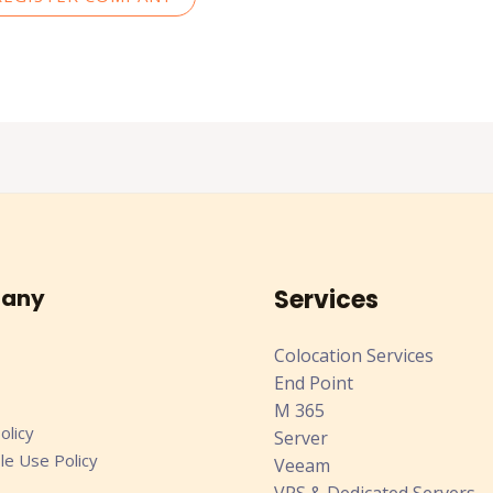
any
Services
Colocation Services
End Point
M 365
olicy
Server
le Use Policy
Veeam
VPS & Dedicated Servers