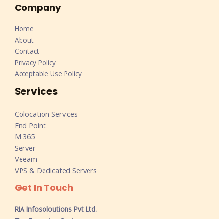
Company
Home
About
Contact
Privacy Policy
Acceptable Use Policy
Services
Colocation Services
End Point
M 365
Server
Veeam
VPS & Dedicated Servers
Get In Touch
RIA Infosoloutions Pvt Ltd.